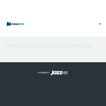
VIEW OUR WEBSITE
There are no open positions at this time.
POWERED BY