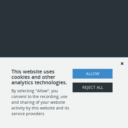
This website uses
ALLOW
cookies and other
analytics technologies.
REJECT ALL
By selecting "Allow", you
consent to the recording, use
and sharing of your website
activity by this website and its
service providers.